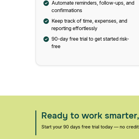
Automate reminders, follow-ups, and
confirmations
Keep track of time, expenses, and
reporting effortlessly
90-day free trial to get started risk-
free
Ready to work smarter,
Start your 90 days free trial today — no credit