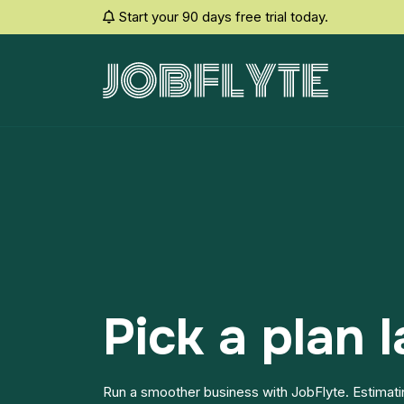
Start your 90 days free trial today.
Pick a plan l
Run a smoother business with JobFlyte. Estimatin