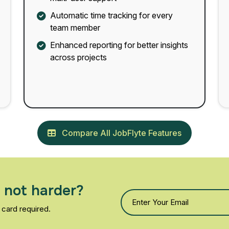
Automatic time tracking for every
team member
Enhanced reporting for better insights
across projects
Compare All JobFlyte Features
 not harder?
 card required.