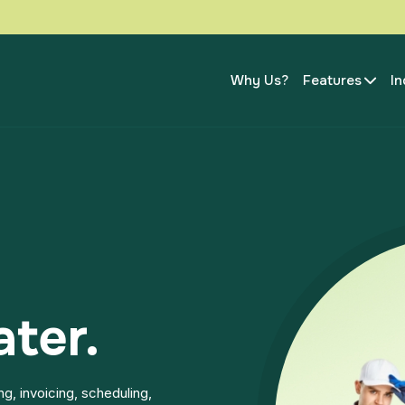
Why Us?
Features
In
ater.
g, invoicing, scheduling,