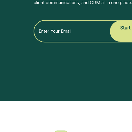
client communications, and CRM all in one place
Start