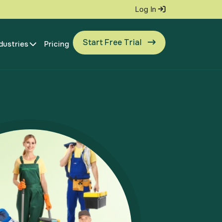
Log In
Start Free Trial
dustries
Pricing