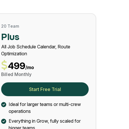
20 Team
Plus
All Job Schedule Calendar, Route
Optimization
499
/mo
Billed Monthly
Start Free Trial
Ideal for larger teams or multi-crew
operations
Everything in Grow, fully scaled for
bigger teams