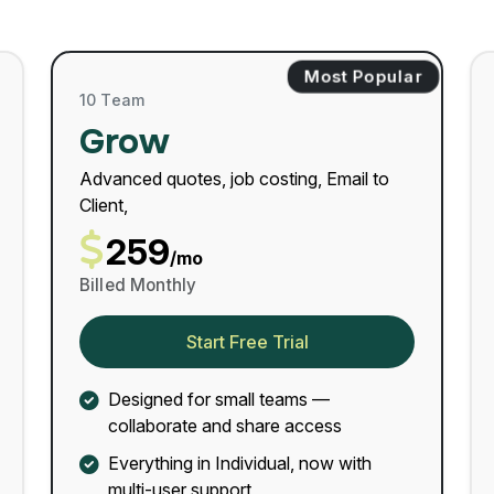
Most Popular
10 Team
Grow
Advanced quotes, job costing, Email to
Client,
259
/mo
Billed Monthly
Start Free Trial
Designed for small teams —
collaborate and share access
Everything in Individual, now with
multi-user support