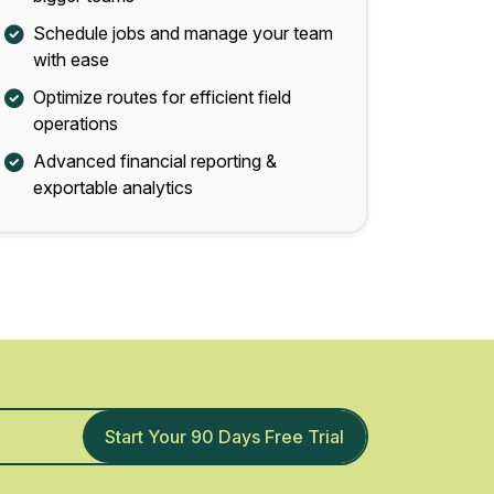
Schedule jobs and manage your team
with ease
Optimize routes for efficient field
operations
Advanced financial reporting &
exportable analytics
Start Your 90 Days Free Trial