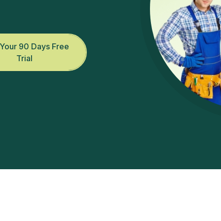
.
 Your 90 Days Free
Trial