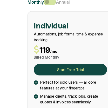
Monthly
Annual
Individual
Automations, job forms, time & expense
tracking
119
/mo
Billed Monthly
Start Free Trial
Perfect for solo users — all core
features at your fingertips
Manage clients, track jobs, create
quotes & invoices seamlessly