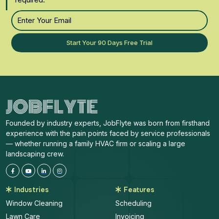
Start Your 90 Days Free Trial
Founded by industry experts, JobFlyte was born from firsthand
experience with the pain points faced by service professionals
— whether running a family HVAC firm or scaling a large
landscaping crew.
Industries
Features
Window Cleaning
Scheduling
Lawn Care
Invoicing