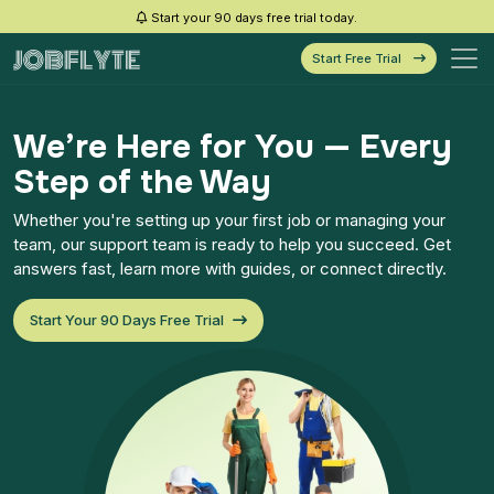
Start your 90 days free trial today.
Start Free Trial
We’re Here for You — Every
Step of the Way
Whether you're setting up your first job or managing your
team, our support team is ready to help you succeed. Get
answers fast, learn more with guides, or connect directly.
Start Your 90 Days Free Trial