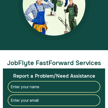
JobFlyte FastForward Services
Report a Problem/Need Assistance