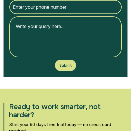
Submit
Ready to work smarter, not
harder?
Start your 90 days free trial today — no credit card
required.